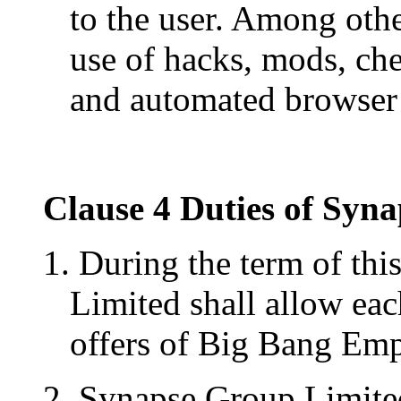
to the user. Among othe
use of hacks, mods, che
and automated browser 
Clause 4 Duties of Syn
1. During the term of thi
Limited shall allow each
offers of Big Bang Empi
2. Synapse Group Limited