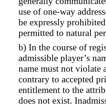
generally communicates
use of one-way addresse
be expressly prohibited
permitted to natural pe
b) In the course of reg
admissible player’s na
name must not violate an
contrary to accepted pr
entitlement to the attri
does not exist. Inadmis