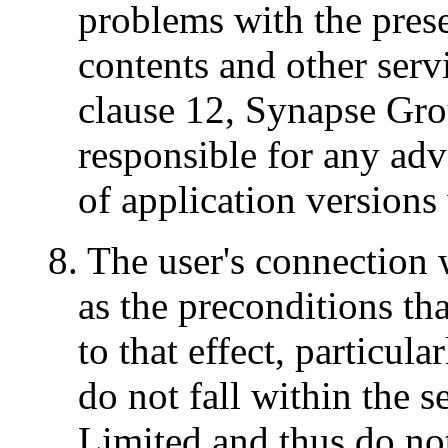
problems with the pres
contents and other serv
clause 12, Synapse Gro
responsible for any adv
of application versions
8. The user's connection w
as the preconditions tha
to that effect, particul
do not fall within the 
Limited and thus do not