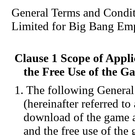
General Terms and Condi
Limited for Big Bang Em
Clause 1 Scope of Appli
the Free Use of the G
1. The following Genera
(hereinafter referred t
download of the game a
and the free use of the 