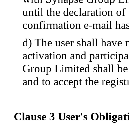
until the declaration o
confirmation e-mail has
d) The user shall have n
activation and particip
Group Limited shall be 
and to accept the regis
Clause 3 User's Obligat