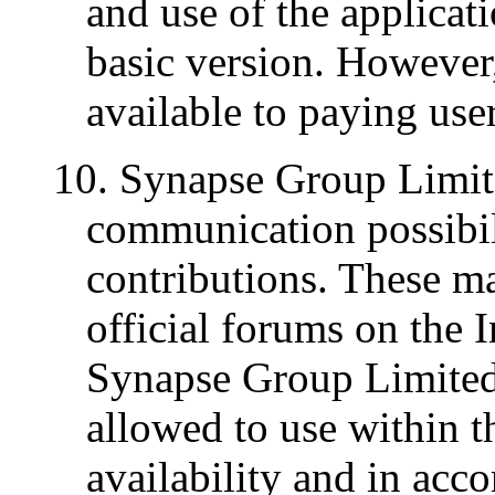
and use of the applicati
basic version. However,
available to paying use
10. Synapse Group Limite
communication possibil
contributions. These ma
official forums on the 
Synapse Group Limited,
allowed to use within th
availability and in acc