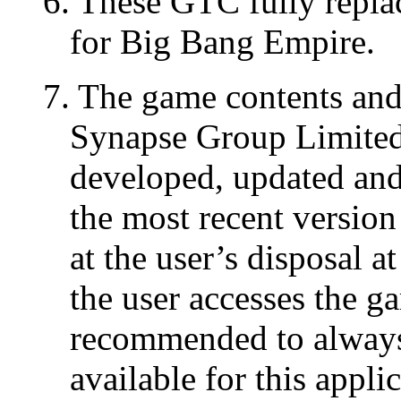
6. These GTC fully repla
for Big Bang Empire.
7. The game contents and 
Synapse Group Limited 
developed, updated and 
the most recent version
at the user’s disposal a
the user accesses the g
recommended to always 
available for this appli