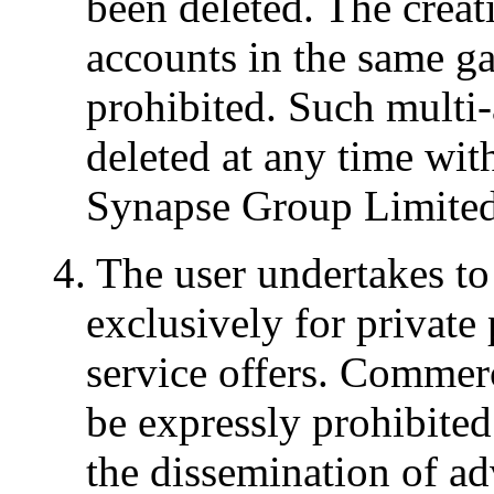
been deleted. The creat
accounts in the same g
prohibited. Such multi
deleted at any time wit
Synapse Group Limited'
4. The user undertakes to
exclusively for private 
service offers. Commerc
be expressly prohibited
the dissemination of ad