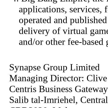
applications, services, 
operated and published
delivery of virtual ga
and/or other fee-base
Synapse Group Limited
Managing Director: Clive
Centris Business Gateway I
Salib tal-Imriehel, Central