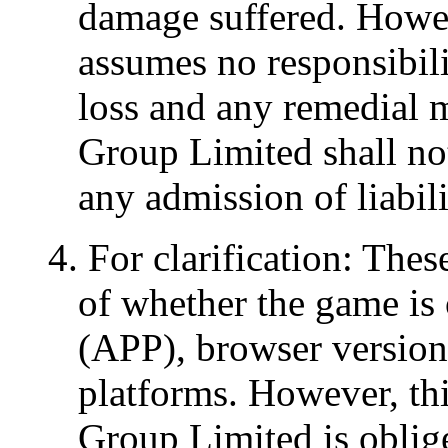
damage suffered. Howe
assumes no responsibili
loss and any remedial 
Group Limited shall not
any admission of liabili
4. For clarification: The
of whether the game is 
(APP), browser version 
platforms. However, th
Group Limited is oblige