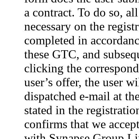
a contract. To do so, al
necessary on the regist
completed in accordanc
these GTC, and subseq
clicking the correspond
user’s offer, the user w
dispatched e-mail at th
stated in the registrati
confirms that we accept 
with Synapse Group Lim