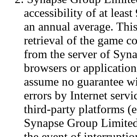
accessibility of at lea
an annual average. This 
retrieval of the game 
from the server of Syn
browsers or applicatio
assume no guarantee wi
errors by Internet serv
third-party platforms (
Synapse Group Limited 
the event of interrupti