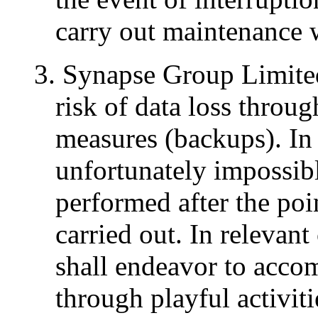
carry out maintenance 
3. Synapse Group Limited
risk of data loss throu
measures (backups). In c
unfortunately impossib
performed after the po
carried out. In relevan
shall endeavor to acco
through playful activit