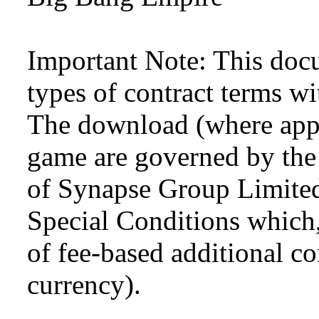
Important Note: This doc
types of contract terms wi
The download (where appli
game are governed by the
of Synapse Group Limited
Special Conditions which,
of fee-based additional con
currency).