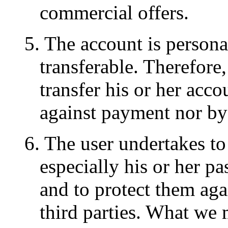
commercial offers.
5. The account is persona
transferable. Therefore,
transfer his or her accou
against payment nor by
6. The user undertakes to
especially his or her pa
and to protect them aga
third parties. What we 