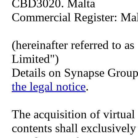
CBD3020. Malta
Commercial Register: Ma
(hereinafter referred to 
Limited")
Details on Synapse Grou
the legal notice
.
The acquisition of virtua
contents shall exclusively