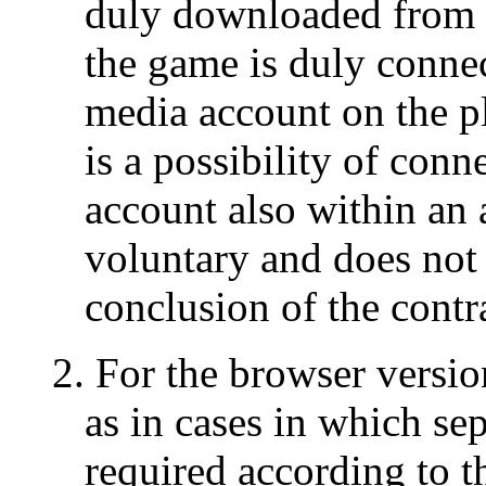
duly downloaded from t
the game is duly connec
media account on the pl
is a possibility of conn
account also within an 
voluntary and does not c
conclusion of the contr
2. For the browser versi
as in cases in which sep
required according to t