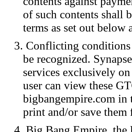
contents against paymen
of such contents shall b
terms as set out below 
3. Conflicting conditions 
be recognized. Synapse
services exclusively on
user can view these GT
bigbangempire.com in t
print and/or save them f
4. Big Bang Empire, the