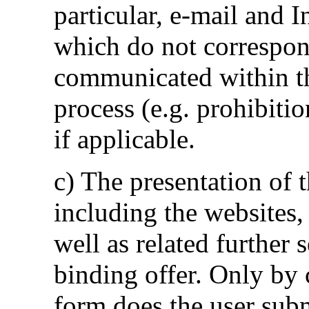
particular, e-mail and 
which do not correspon
communicated within the
process (e.g. prohibitio
if applicable.
c) The presentation of 
including the websites, 
well as related further 
binding offer. Only by 
form does the user subm