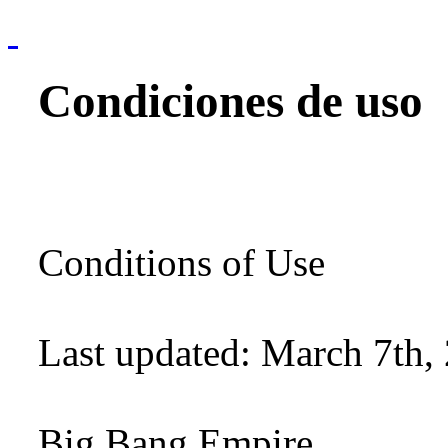
Condiciones de uso
Conditions of Use
Last updated: March 7th,
Big Bang Empire