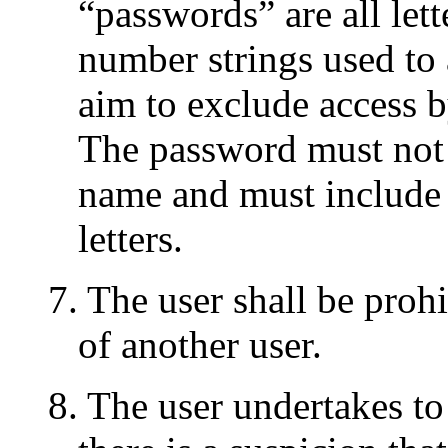
“passwords” are all lett
number strings used to 
aim to exclude access b
The password must not b
name and must include
letters.
7. The user shall be proh
of another user.
8. The user undertakes to 