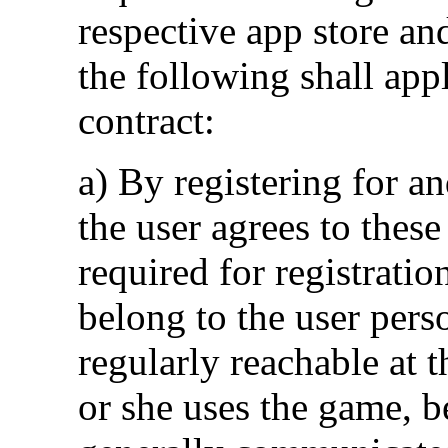
respective app store an
the following shall app
contract:
a) By registering for an
the user agrees to these
required for registratio
belong to the user pers
regularly reachable at t
or she uses the game, 