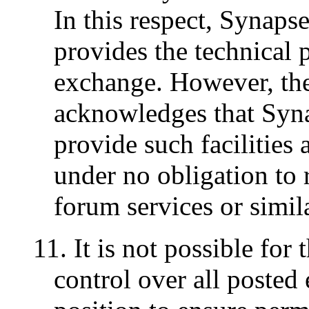
In this respect, Synaps
provides the technical p
exchange. However, the
acknowledges that Syn
provide such facilities a
under no obligation to 
forum services or similar
11. It is not possible for 
control over all posted 