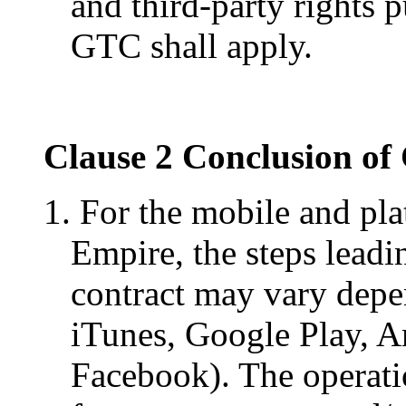
and third-party rights 
GTC shall apply.
Clause 2 Conclusion of
1. For the mobile and pl
Empire, the steps leadi
contract may vary depen
iTunes, Google Play, A
Facebook). The operat