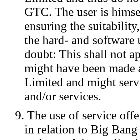
GTC. The user is himsel
ensuring the suitability
the hard- and software 
doubt: This shall not a
might have been made 
Limited and might serv
and/or services.
9. The use of service of
in relation to Big Ban