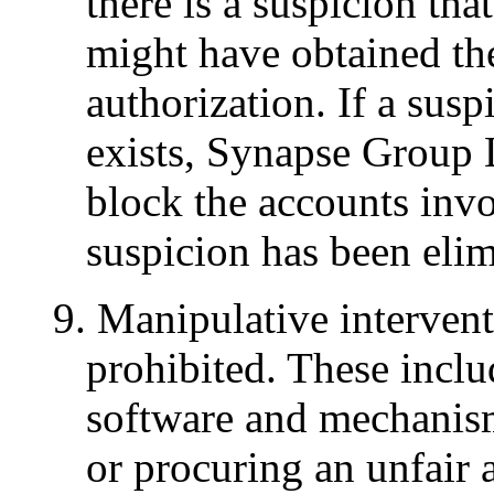
there is a suspicion tha
might have obtained th
authorization. If a susp
exists, Synapse Group L
block the accounts invo
suspicion has been elim
9. Manipulative interventi
prohibited. These includ
software and mechanisms
or procuring an unfair 