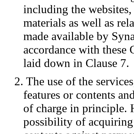
including the websites, 
materials as well as rel
made available by Syn
accordance with these
laid down in Clause 7.
2. The use of the service
features or contents and
of charge in principle.
possibility of acquiring