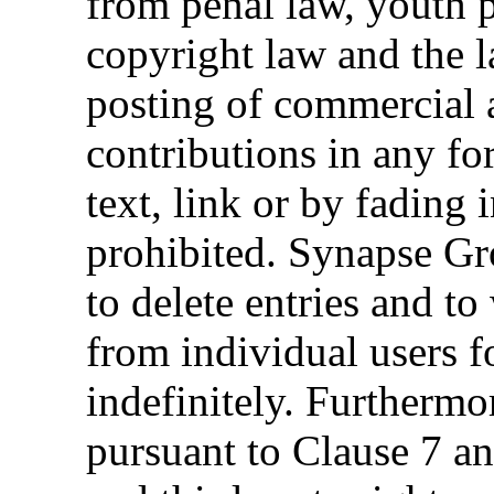
from penal law, youth p
copyright law and the 
posting of commercial 
contributions in any f
text, link or by fading 
prohibited. Synapse Gr
to delete entries and t
from individual users fo
indefinitely. Furthermo
pursuant to Clause 7 an