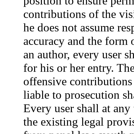
position to ensure perm
contributions of the vi
he does not assume resp
accuracy and the form o
an author, every user s
for his or her entry. Th
offensive contributions
liable to prosecution sh
Every user shall at any
the existing legal provi