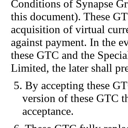
Conditions of Synapse Gr
this document). These GT
acquisition of virtual cur
against payment. In the e
these GTC and the Specia
Limited, the later shall pr
5. By accepting these GT
version of these GTC tha
acceptance.