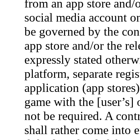
from an app store and/
social media account on
be governed by the cond
app store and/or the re
expressly stated otherwi
platform, separate regi
application (app stores
game with the [user’s] 
not be required. A con
shall rather come into e