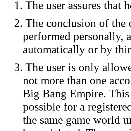
1. The user assures that h
2. The conclusion of the
performed personally, 
automatically or by thir
3. The user is only allowe
not more than one acco
Big Bang Empire. This m
possible for a register
the same game world un